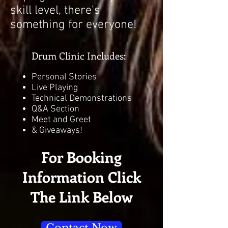
skill level, there's
something for everyone!
Drum Clinic Includes:
Personal Stories
Live Playing
Technical Demonstrations
Q&A Section
Meet and Greet
& Giveaways!
For Booking
Information Click
The Link Below