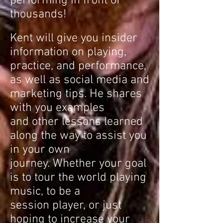
performing in front of
thousands!
Kent will give you insider
information on playing,
practice, and performance,
as well as social media and
marketing tips. He shares
with you examples
and other lessons learned
along the way to assist you
in your own
journey. Whether your goal
is to tour the world playing
music, to be a
session player, or just
hoping to increase your