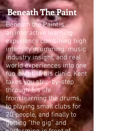
Beneath The Paint
Beneath the Paint
is
an interactive learning
experience combining high
intensity drumming, music
industry insight, and real
world experiences into one
fun event. In his clinic, Kent
takes you step-by-step
through his life
from learning the drums,
to playing small clubs for
20 people, and finally to
getting "the gig" and