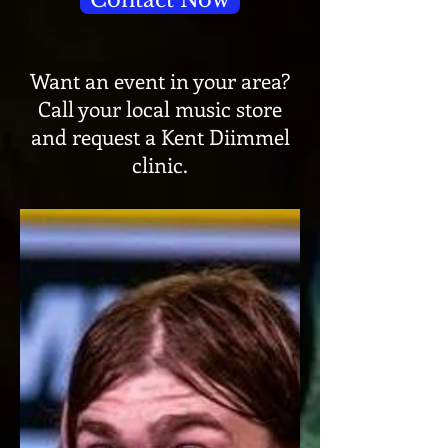
Contact Now
Want an event in your area?
Call your local music store
and request a Kent Diimmel
clinic.